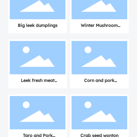
Big leek dumplings
Winter Mushroom
Dumplings with Fresh
Meat
Leek fresh meat
Corn and pork
dumplings
dumplings
Taro and Pork
Crab seed wonton