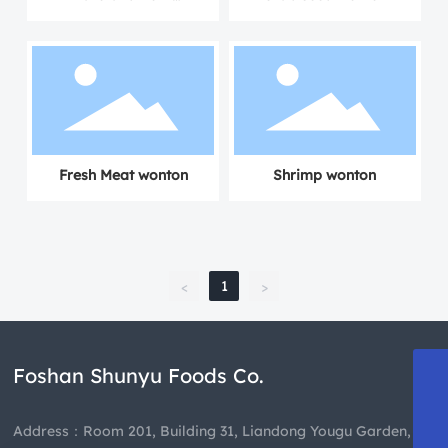
Dumplings
Fresh Meat wonton
Shrimp wonton
1
<
>
Foshan Shunyu Foods Co.
13808863835
489659460@qq.com
Address：Room 201, Building 31, Liandong Yougu Garden,