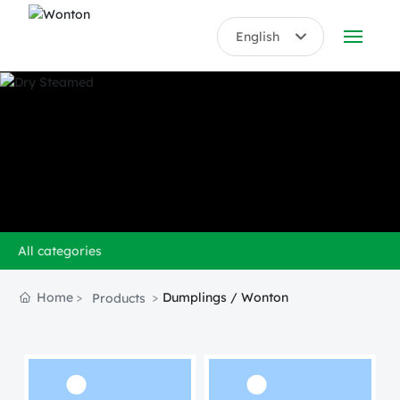
English
English
ABOUT US
中文简体
PRODUCTS
HONORS
BLOG
All categories
VIDEO
Home
Dumplings / Wonton
Products
CONTACT US