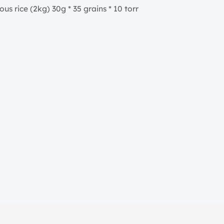
us rice (2kg) 30g * 35 grains * 10 torr