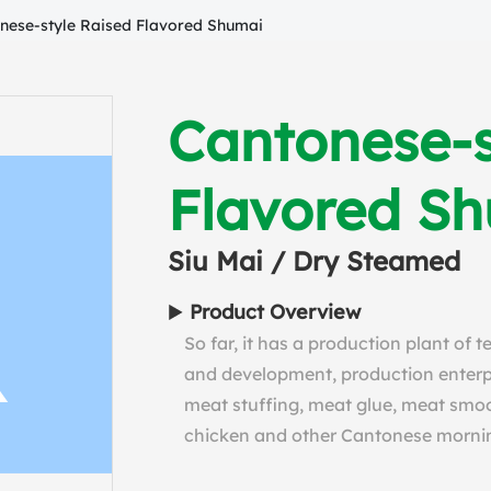
nese-style Raised Flavored Shumai
Cantonese-s
Flavored S
Siu Mai / Dry Steamed
Product Overview
So far, it has a production plant of 
and development, production enterpri
meat stuffing, meat glue, meat smoo
chicken and other Cantonese morni