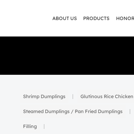
ABOUT US
PRODUCTS
HONOR
Shrimp Dumplings
Glutinous Rice Chicken
Steamed Dumplings / Pan Fried Dumplings
Filling