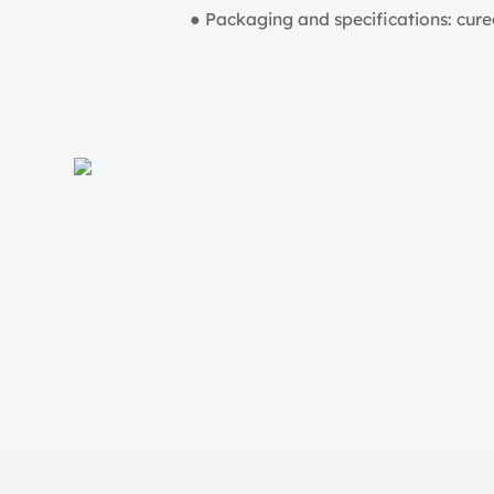
● Packaging and specifications: cured 