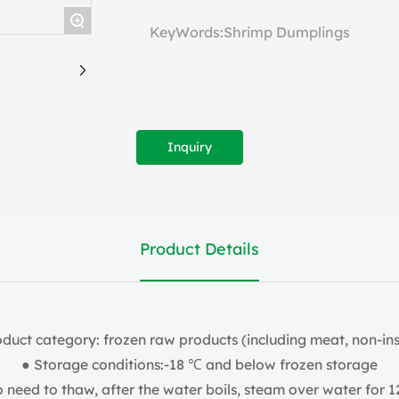
+
KeyWords:Shrimp Dumplings
Inquiry
Product Details
oduct category: frozen raw products (including meat, non-ins
● Storage conditions:-18 ℃ and below frozen storage
need to thaw, after the water boils, steam over water for 1