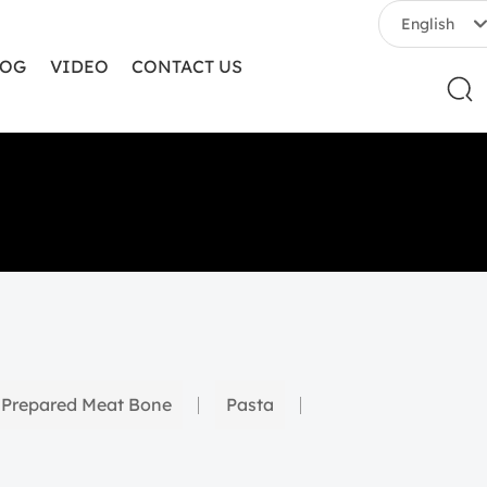
English
LOG
VIDEO
CONTACT US
English
中文简体
Prepared Meat Bone
Pasta