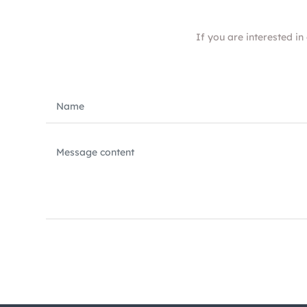
If you are interested in