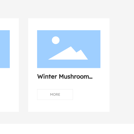
Winter Mushroom
Dumplings with Fresh
Meat
MORE