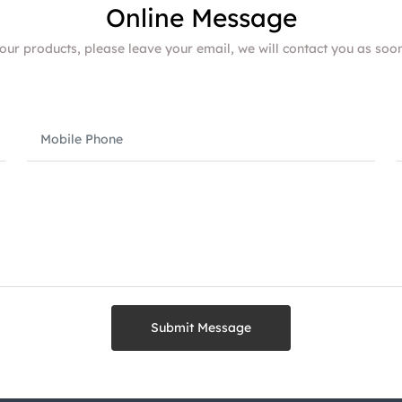
Online Message
 our products, please leave your email, we will contact you as soo
Submit Message