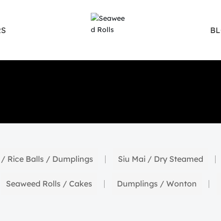
S
B
 / Rice Balls / Dumplings
Siu Mai / Dry Steamed
Seaweed Rolls / Cakes
Dumplings / Wonton