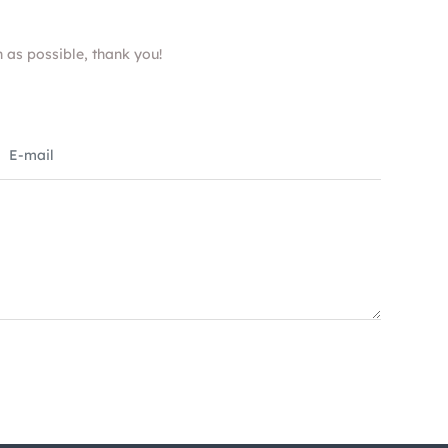
n as possible, thank you!