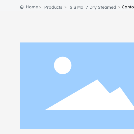
Home
Canto
Products
Siu Mai / Dry Steamed