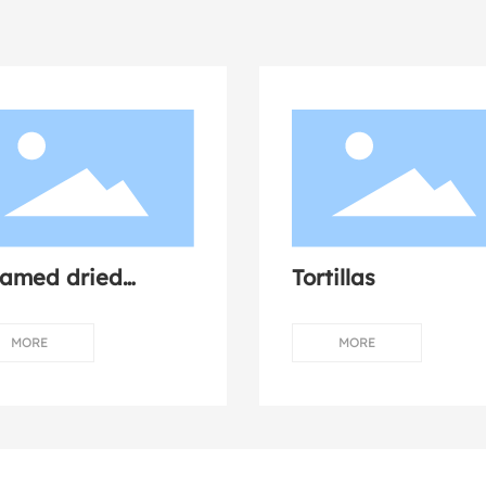
eamed dried
Tortillas
shroom chicken
MORE
MORE