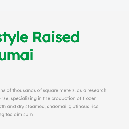
tyle Raised
humai
tens of thousands of square meters, as a research
se, specializing in the production of frozen
th and dry steamed, shaomai, glutinous rice
ng tea dim sum