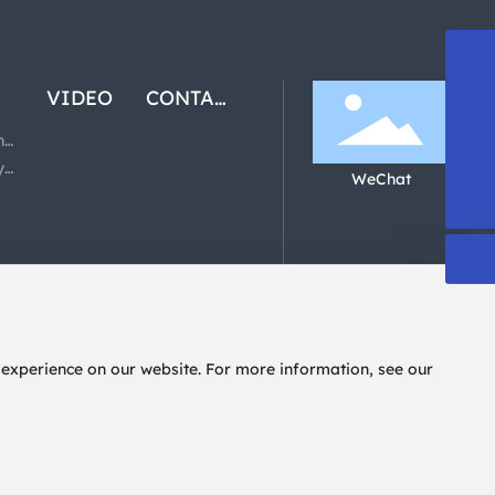
13808863835
VIDEO
CONTACT
US
489659460@qq.com
ny
y
WeChat
+86-757-85403081
 experience on our website. For more information, see our