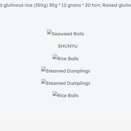
glutinous rice (350g) 30g * 12 grains * 20 torr; Raised glutino