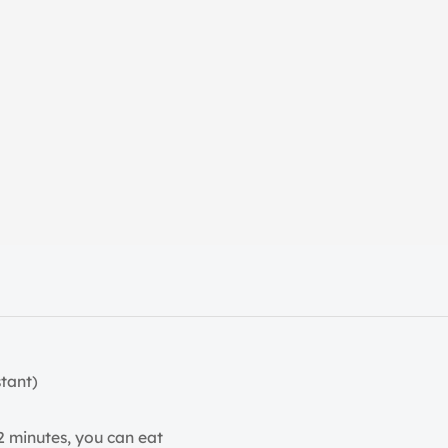
tant)
2 minutes, you can eat