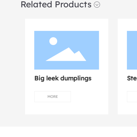
Related Products
Big leek dumplings
St
mu
MORE