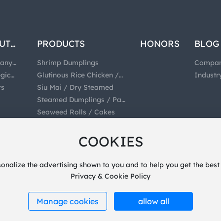
UT
PRODUCTS
HONORS
BLOG
any
Shrimp Dumplings
Compa
e
egic
Glutinous Rice Chicken /
News
Industr
ration
rs
Rice Balls / Dumplings
Siu Mai / Dry Steamed
News
Steamed Dumplings / Pan
Fried Dumplings
Seaweed Rolls / Cakes
Dumplings / Wonton
Prepared Meat Bone
COOKIES
Pasta
Filling
sonalize the advertising shown to you and to help you get the best
Privacy & Cookie Policy
Manage cookies
allow all
PowerBy:
300.cn
Privacy
SEO
Business License