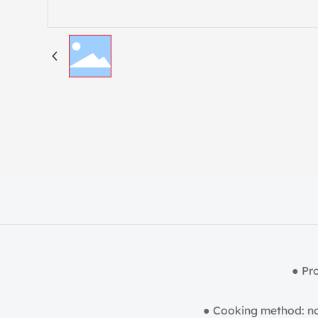
● Pr
● Cooking method: no 