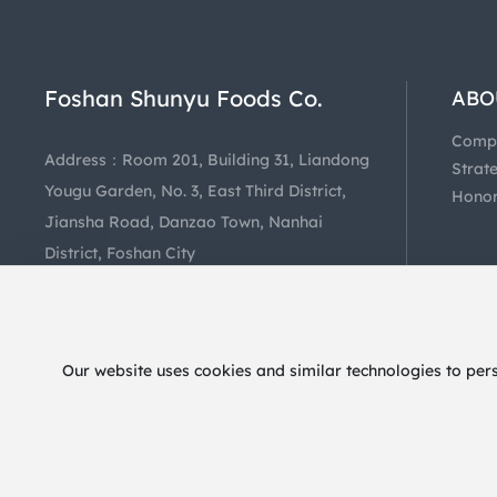
Foshan Shunyu Foods Co.
ABO
US
Comp
Address：Room 201, Building 31, Liandong
Profil
Strat
Yougu Garden, No. 3, East Third District,
Coope
Hono
Jiansha Road, Danzao Town, Nanhai
District, Foshan City
Hotline：
+86-757-85403081
Our website uses cookies and similar technologies to per
@2024 Foshan Shunyu Foods Co.
粤ICP备2024258011号-1