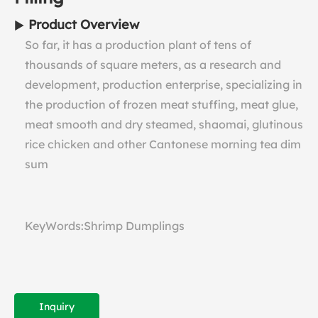
Product Overview
So far, it has a production plant of tens of
thousands of square meters, as a research and
development, production enterprise, specializing in
the production of frozen meat stuffing, meat glue,
meat smooth and dry steamed, shaomai, glutinous
rice chicken and other Cantonese morning tea dim
sum
KeyWords:Shrimp Dumplings
Inquiry