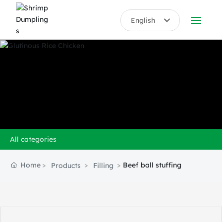
English
English
ABOUT US
中文简体
PRODUCTS
HONORS
BLOG
All categories
VIDEO
Home
Beef ball stuffing
Products
Filling
CONTACT US