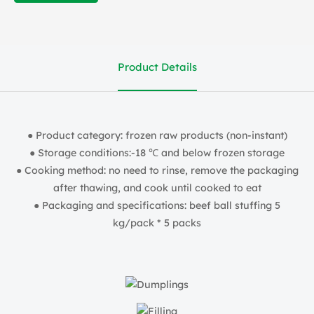
Product Details
● Product category: frozen raw products (non-instant)
● Storage conditions:-18 ℃ and below frozen storage
● Cooking method: no need to rinse, remove the packaging
after thawing, and cook until cooked to eat
● Packaging and specifications: beef ball stuffing 5
kg/pack * 5 packs