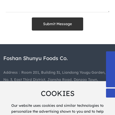
Submit Message
Foshan Shunyu Foods Co.
13808863835
489659460@qq.com
Address：Room 201, Building 31, Liandong Yougu Garden,
+86-757-85403081
No. 3, East Third District, Jiansha Road, Danzao Town,
Nanhai District, Foshan City
COOKIES
Hotline：
+86-757-85403081
Our website uses cookies and similar technologies to
personalize the advertising shown to you and to help