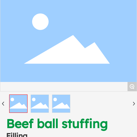
+
Beef ball stuffing
Filling