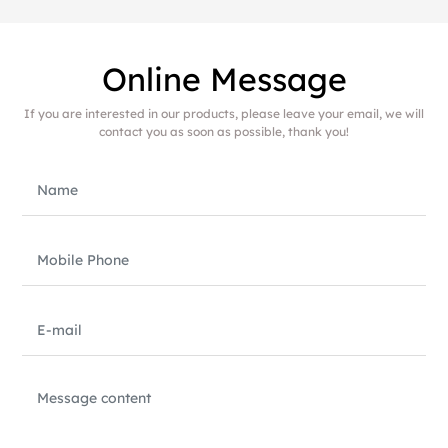
Online Message
If you are interested in our products, please leave your email, we will
contact you as soon as possible, thank you!