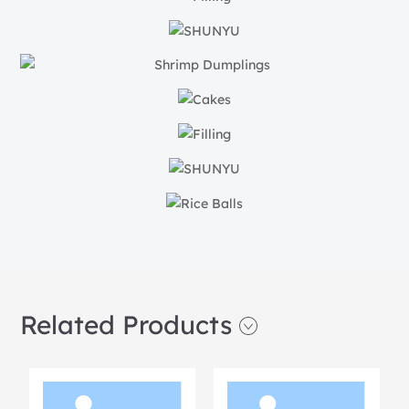
Related Products