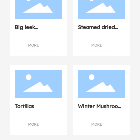
Big leek
Steamed dried
dumplings
mushroom
chicken
MORE
MORE
Tortillas
Winter Mushroom
Dumplings with
Fresh Meat
MORE
MORE