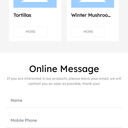
Tortillas
Winter Mushroom
Dumplings with
Fresh Meat
MORE
MORE
Online Message
If you are interested in our products, please leave your email, we will
contact you as soon as possible, thank you!