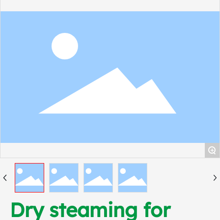
+
Dry steaming for