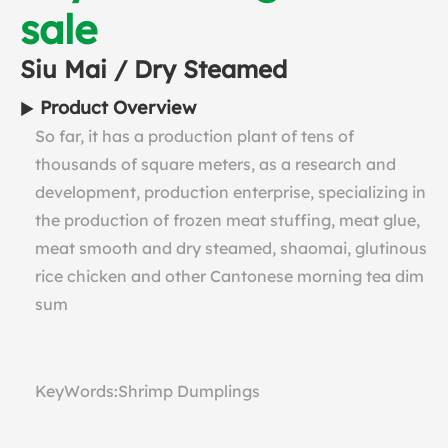
sale
Siu Mai / Dry Steamed
Product Overview
So far, it has a production plant of tens of
thousands of square meters, as a research and
development, production enterprise, specializing in
the production of frozen meat stuffing, meat glue,
meat smooth and dry steamed, shaomai, glutinous
rice chicken and other Cantonese morning tea dim
sum
KeyWords:Shrimp Dumplings