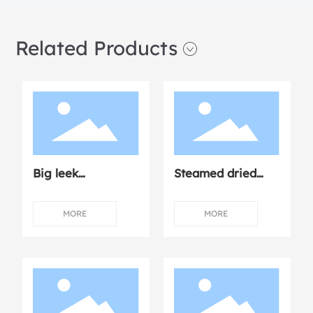
Related Products
Big leek
Steamed dried
dumplings
mushroom
chicken
MORE
MORE