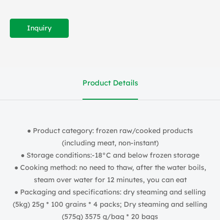
Inquiry
Product Details
● Product category: frozen raw/cooked products
(including meat, non-instant)
● Storage conditions:-18°C and below frozen storage
● Cooking method: no need to thaw, after the water boils,
steam over water for 12 minutes, you can eat
● Packaging and specifications: dry steaming and selling
(5kg) 25g * 100 grains * 4 packs; Dry steaming and selling
(575g) 3575 g/bag * 20 bags