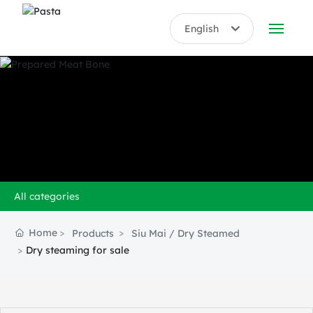
English
English
ABOUT US
中文简体
PRODUCTS
HONORS
BLOG
All categories
VIDEO
Home
Products
Siu Mai / Dry Steamed
CONTACT US
Dry steaming for sale