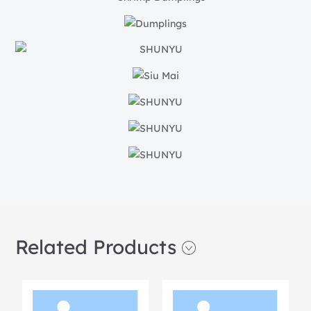
Related Products