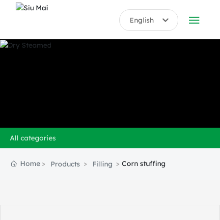
English
English
ABOUT US
中文简体
PRODUCTS
HONORS
BLOG
All categories
VIDEO
Home
Corn stuffing
Products
Filling
CONTACT US