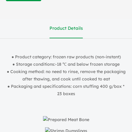
Product Details
● Product category: frozen raw products (non-instant)
● Storage conditions:-18 ℃ and below frozen storage
● Cooking method: no need to rinse, remove the packaging
after thawing, and cook until cooked to eat
● Packaging and specifications: corn stuffing 400 g/box *
23 boxes