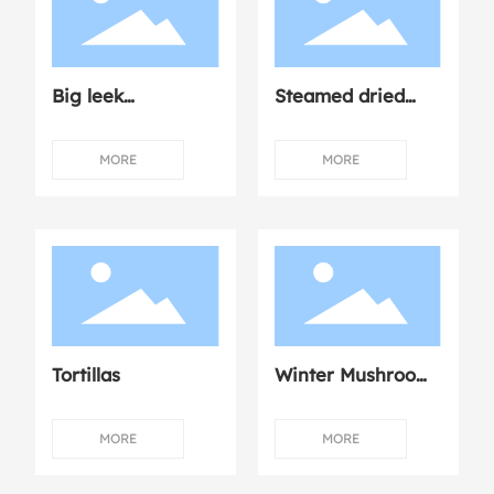
Big leek
Steamed dried
dumplings
mushroom
chicken
MORE
MORE
Tortillas
Winter Mushroom
Dumplings with
Fresh Meat
MORE
MORE