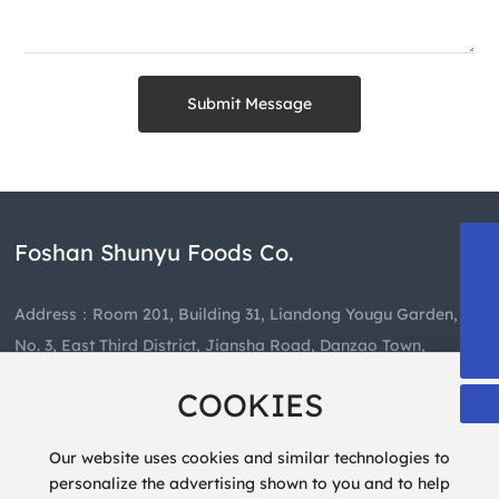
Submit Message
Foshan Shunyu Foods Co.
13808863835
489659460@qq.com
Address：Room 201, Building 31, Liandong Yougu Garden,
+86-757-85403081
No. 3, East Third District, Jiansha Road, Danzao Town,
Nanhai District, Foshan City
COOKIES
Hotline：
+86-757-85403081
Our website uses cookies and similar technologies to
personalize the advertising shown to you and to help