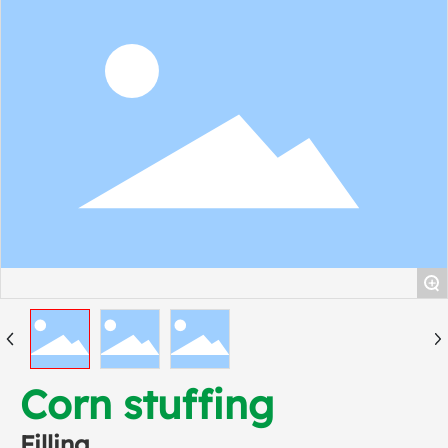
+
Corn stuffing
Filling