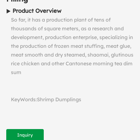
Product Overview
So far, it has a production plant of tens of
thousands of square meters, as a research and
development, production enterprise, specializing in
the production of frozen meat stuffing, meat glue,
meat smooth and dry steamed, shaomai, glutinous
rice chicken and other Cantonese morning tea dim
sum
KeyWords:Shrimp Dumplings
Inquiry