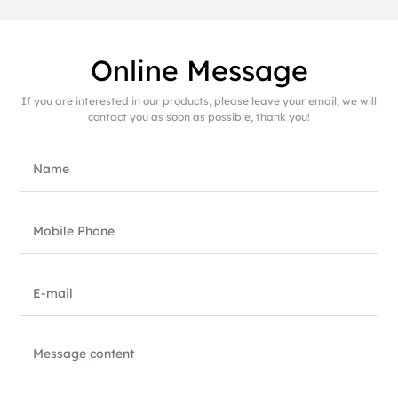
Online Message
If you are interested in our products, please leave your email, we will
contact you as soon as possible, thank you!