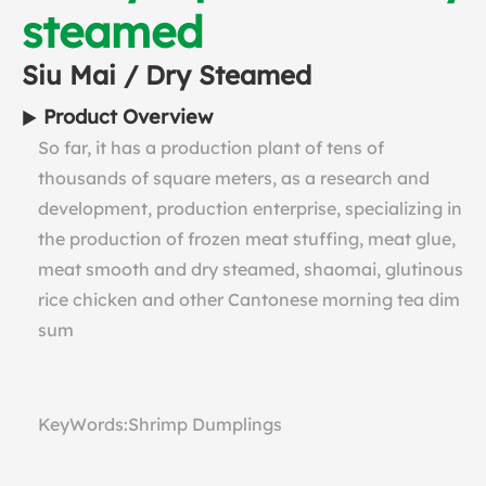
steamed
Siu Mai / Dry Steamed
Product Overview
So far, it has a production plant of tens of
thousands of square meters, as a research and
development, production enterprise, specializing in
the production of frozen meat stuffing, meat glue,
meat smooth and dry steamed, shaomai, glutinous
rice chicken and other Cantonese morning tea dim
sum
KeyWords:Shrimp Dumplings