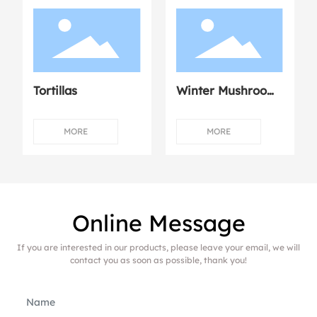
Tortillas
Winter Mushroom
Dumplings with
Fresh Meat
MORE
MORE
Online Message
If you are interested in our products, please leave your email, we will
contact you as soon as possible, thank you!