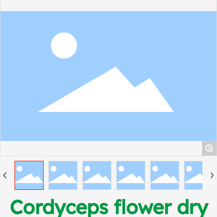
+
Cordyceps flower dry