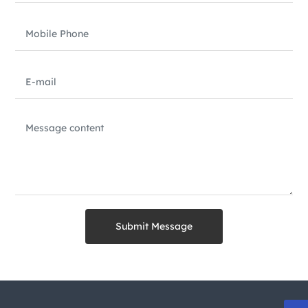
Submit Message