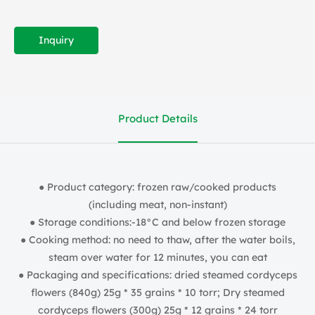
Inquiry
Product Details
● Product category: frozen raw/cooked products
(including meat, non-instant)
● Storage conditions:-18°C and below frozen storage
● Cooking method: no need to thaw, after the water boils,
steam over water for 12 minutes, you can eat
● Packaging and specifications: dried steamed cordyceps
flowers (840g) 25g * 35 grains * 10 torr; Dry steamed
cordyceps flowers (300g) 25g * 12 grains * 24 torr