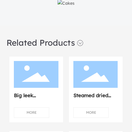
Related Products
Big leek
Steamed dried
dumplings
mushroom
chicken
MORE
MORE