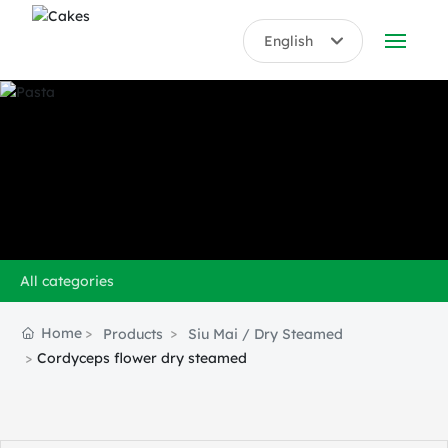
English
English
ABOUT US
中文简体
PRODUCTS
HONORS
BLOG
All categories
VIDEO
Home
Products
Siu Mai / Dry Steamed
CONTACT US
Cordyceps flower dry steamed