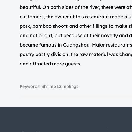
beautiful. On both sides of the river, there were of
customers, the owner of this restaurant made a 
pork, bamboo shoots and other fillings to make s
and not bright, but because of their novelty and d
became famous in Guangzhou. Major restaurants c
pastry pastry division, the raw material was chan
and attracted more guests.
Keywords: Shrimp Dumplings