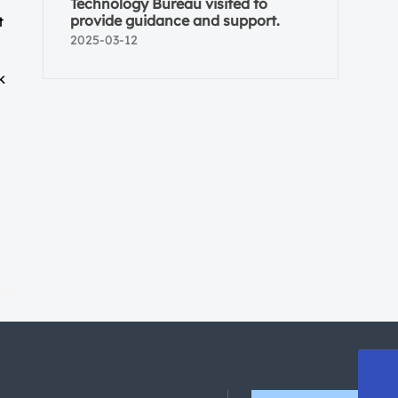
Technology Bureau visited to
provide guidance and support.
t
2025-03-12
k