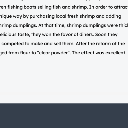
ten fishing boats selling fish and shrimp. In order to attrac
unique way by purchasing local fresh shrimp and adding
hrimp dumplings. At that time, shrimp dumplings were thic
elicious taste, they won the favor of diners. Soon they
ompeted to make and sell them. After the reform of the
ged from flour to "clear powder". The effect was excellent