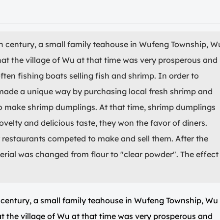
h century, a small family teahouse in Wufeng Township, W
hat the village of Wu at that time was very prosperous and
often fishing boats selling fish and shrimp. In order to
 made a unique way by purchasing local fresh shrimp and
to make shrimp dumplings. At that time, shrimp dumplings
ovelty and delicious taste, they won the favor of diners.
estaurants competed to make and sell them. After the
terial was changed from flour to "clear powder". The effect
 century, a small family teahouse in Wufeng Township, Wu
t the village of Wu at that time was very prosperous and