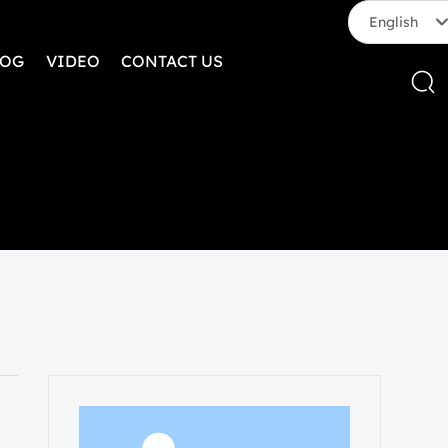
English
LOG
VIDEO
CONTACT US
English
中文简体