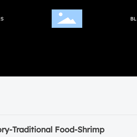
S
B
ory-Traditional Food-Shrimp