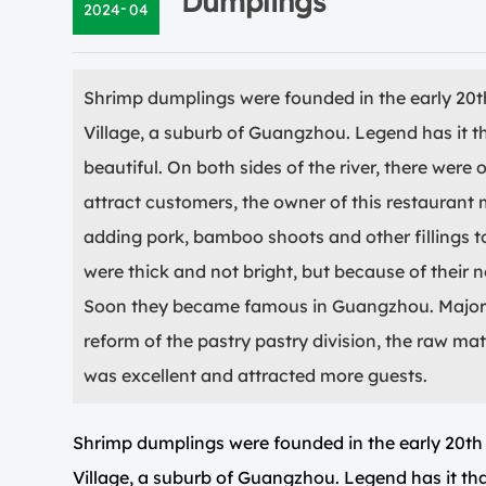
Dumplings
-
2024
04
Shrimp dumplings were founded in the early 20t
Village, a suburb of Guangzhou. Legend has it t
beautiful. On both sides of the river, there were 
attract customers, the owner of this restaurant
adding pork, bamboo shoots and other fillings 
were thick and not bright, but because of their n
Soon they became famous in Guangzhou. Major r
reform of the pastry pastry division, the raw ma
was excellent and attracted more guests.
Shrimp dumplings were founded in the early 20th
Village, a suburb of Guangzhou. Legend has it tha