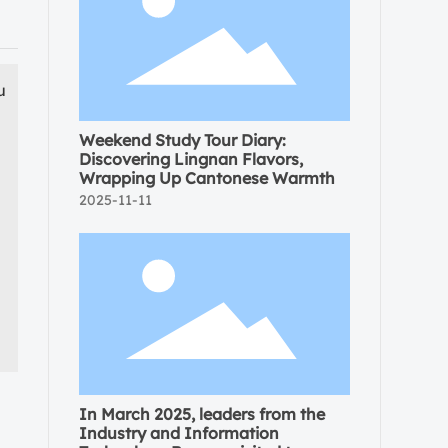
u
Weekend Study Tour Diary:
Discovering Lingnan Flavors,
Wrapping Up Cantonese Warmth
2025-11-11
In March 2025, leaders from the
Industry and Information