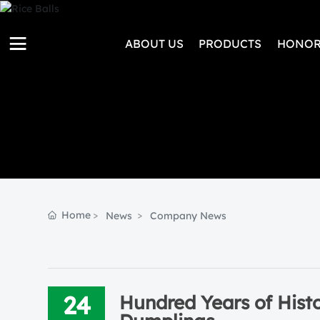
ABOUT US
PRODUCTS
HONOR
Home
News
Company News
24
Hundred Years of Hist